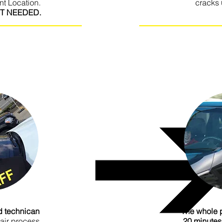
nt Location.
cracks
T NEEDED.
I'm a paragraph. Click he
your own text and edit me.
It’s easy. Just click “Edi
double click me to add your
own content and make cha
e font. I’m a great place
for you to tell a story 
 users know a little more
ed technican
The whole 
pair process
20 minutes