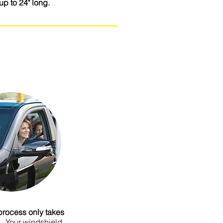
up to 24" long.
re to add your own text and edit me.
t Text” or double click me to add your
nges to the font. I’m a great place
and let your users know a little more
about you.
process only takes
.
Your windshield