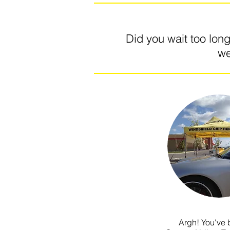
Did you wait too lon
we
Argh! You've b