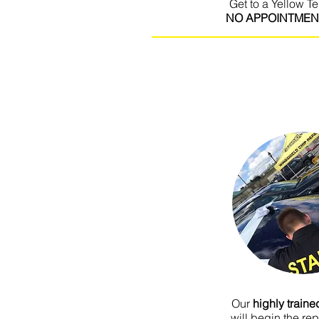
Get to a Yellow Te
NO APPOINTMEN
I'm a paragraph. Click here to add 
It’s easy. Just click “Edit Text” or 
own content and make changes to th
for you to tell a story and let your
about you.
Our
highly train
will begin the re