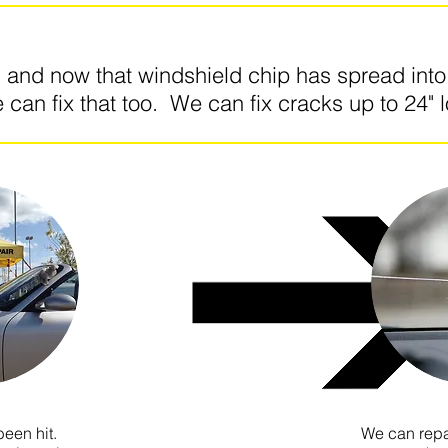
g and now that windshield chip has spread int
 can fix that too. We can fix cracks up to 24" 
een hit.
We can repa