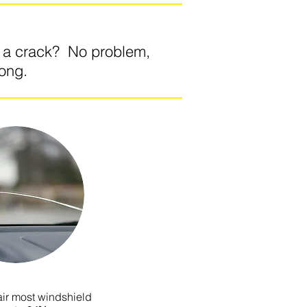
o a crack? No problem,
long.
ir most windshield