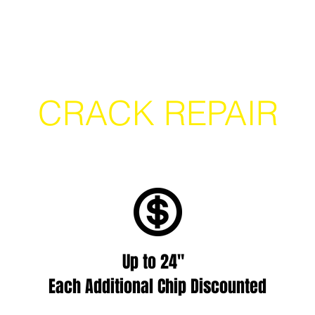
Location Finder
Book a Mobile Repair
Lear
CRACK REPAIR
Up to 24"
Each Additional Chip Discounted