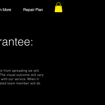
n More
Repair Plan
rantee:
ack from spreading we will
 The visual outcome will vary
 with our service. When it
icated team member will do