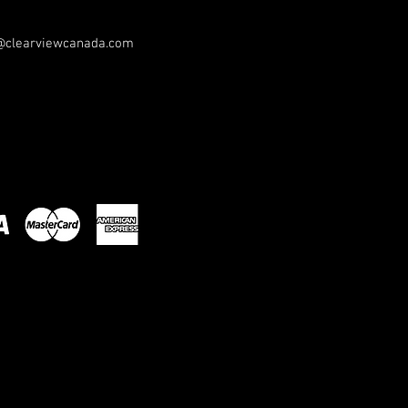
@clearviewcanada.com