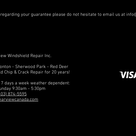
 regarding your guarantee please do not hesitate to email us at
info
ew Windshield Repair Inc.
monton - Sherwood Park - Red Deer
ld Chip & Crack Repair for 20 years!
n 7 days a week weather dependent:
unday 9:30am - 5:30pm
403) 874-5595
earviewcanada.com