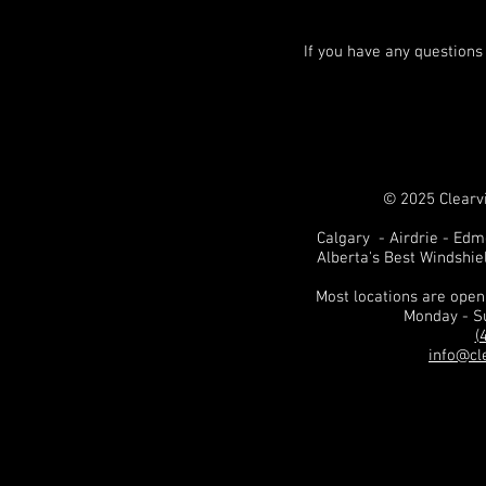
If you have any questions
© 2025 Clearvi
Calgary - Airdrie - Ed
Alberta's Best Windshie
Most locations are ope
Monday - S
(
info@cl