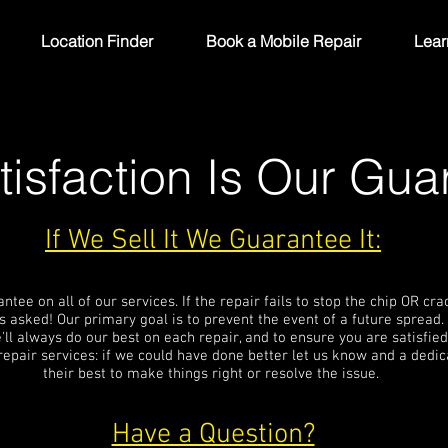
Location Finder
Book a Mobile Repair
Lear
tisfaction Is Our Gua
If We Sell It We Guarantee It:
ee on all of our services. If the repair fails to stop the chip OR cr
 asked! Our primary goal is to prevent the event of a future spread.
'll always do our best on each repair, and to ensure you are satisfied
repair services: if we could have done better let us know and a ded
their best to make things right or resolve the issue.
Have a Question?