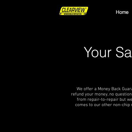
Home
Your Sa
We offer a Money Back Guarant
refund your money, no questions
from repair-to-repair but we
comes to our other non-chip 